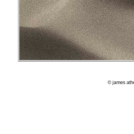
© james ath