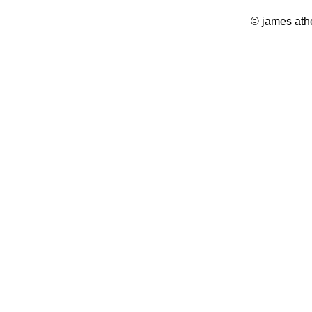
© james ath