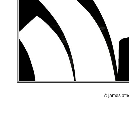
© james ath