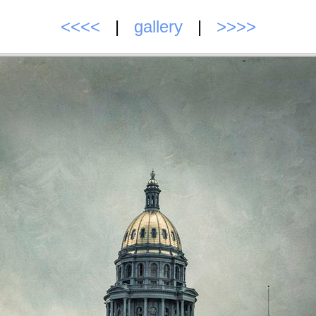
<<<<
|
gallery
|
>>>>