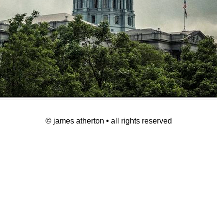
© james atherton
•
all rights reserved