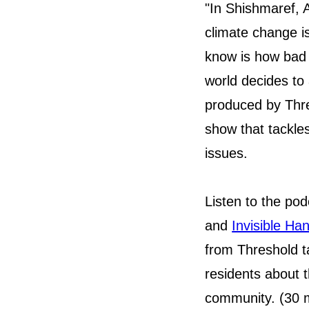
"In Shishmaref, A
climate change i
know is how bad 
world decides to 
produced by Thre
show that tackle
issues.
Listen to the po
and
Invisible Ha
from Threshold t
residents about th
community. (30 