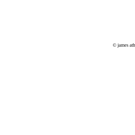
© james at