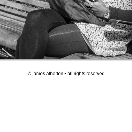
© james atherton
•
all rights reserved