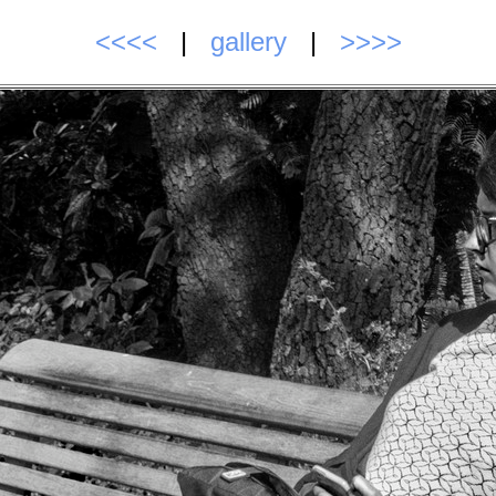
<<<<
|
gallery
|
>>>>