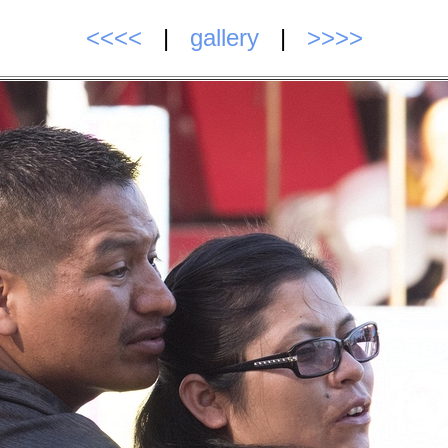
<<<<
|
gallery
|
>>>>