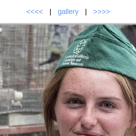
<<<<
|
gallery
|
>>>>