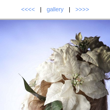
<<<<
|
gallery
|
>>>>