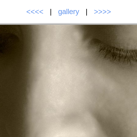
<<<<
|
gallery
|
>>>>