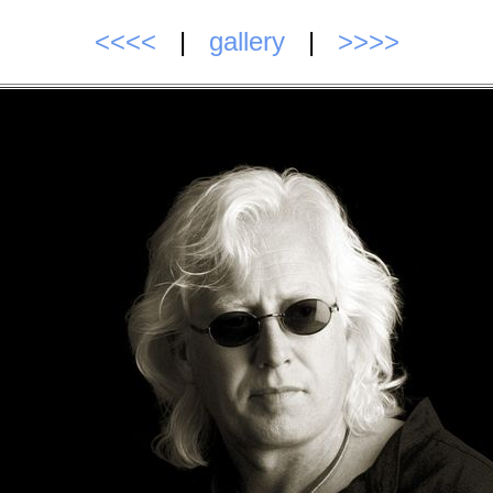
<<<<
|
gallery
|
>>>>