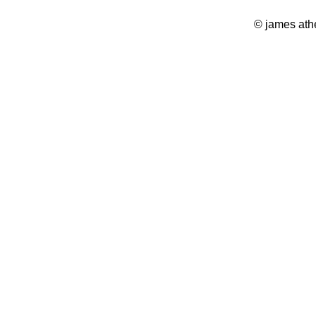
© james ath