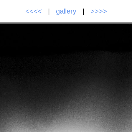
<<<<
|
gallery
|
>>>>