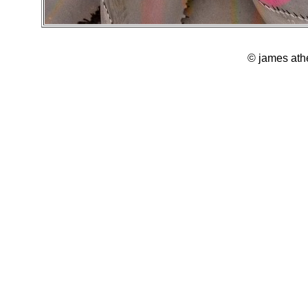
© james ath