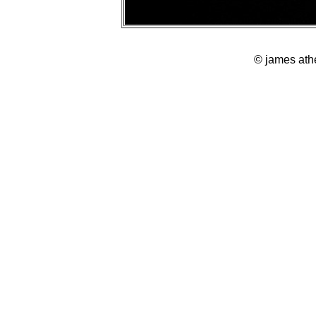
© james ath